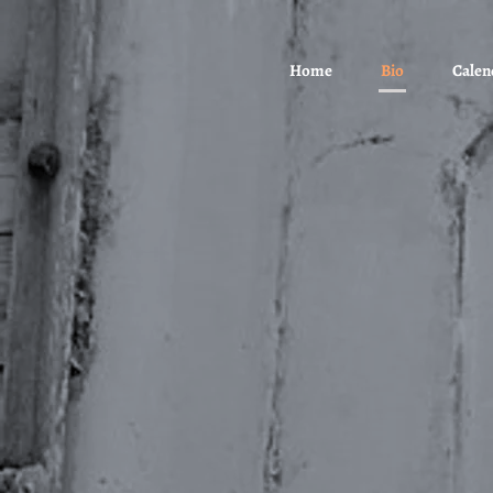
Home
Bio
Calen