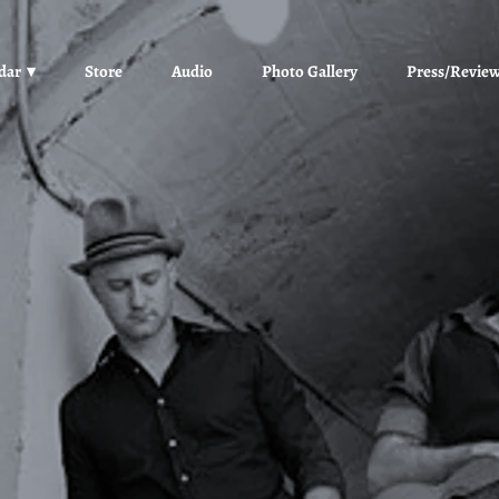
dar
Store
Audio
Photo Gallery
Press/Revie