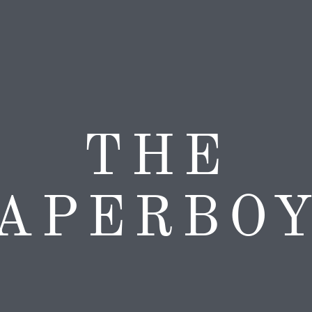
THE
APERBO