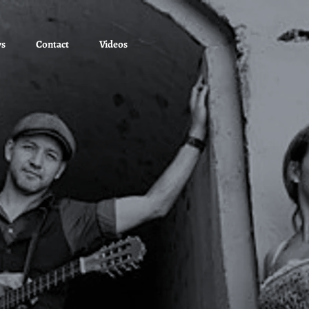
ws
Contact
Videos