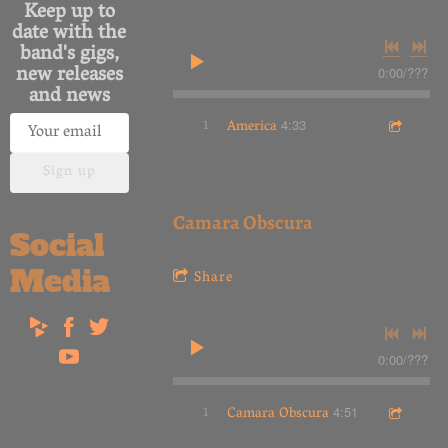
Keep up to
date with the
band's gigs,
new releases
0:00
/
???
and news
1
America
4:33
Sign up
Camara Obscura
Social
Media
Share
0:00
/
???
1
Camara Obscura
4:51