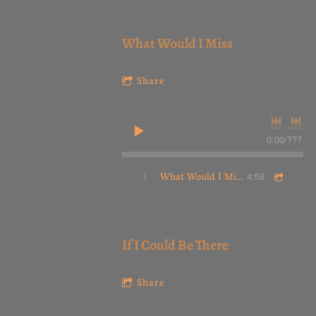
What Would I Miss
Share
0:00
/
???
1
What Would I Miss
4:59
If I Could Be There
Share