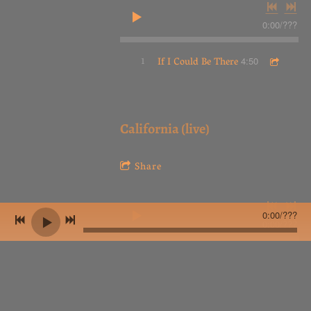
0:00
/
???
1
If I Could Be There
4:50
California (live)
Share
0:00
/
???
0:00
/
???
1
California (live)
4:24