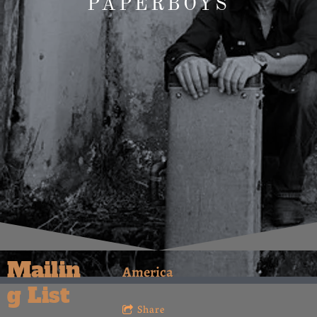
PAPERBOYS
Mailin
America
g List
Share