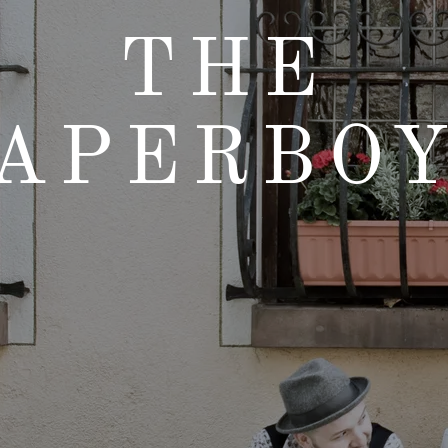
THE
APERBO