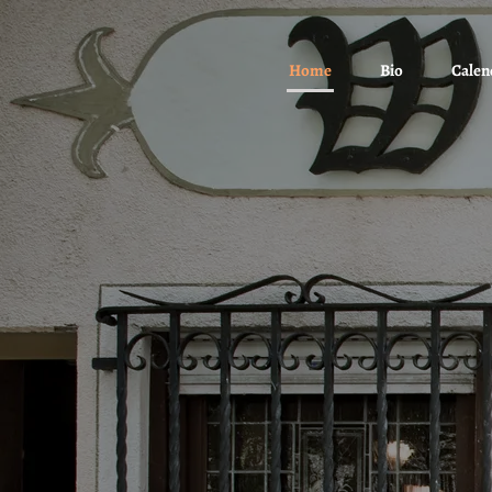
Home
Bio
Calen