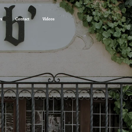
ws
Contact
Videos