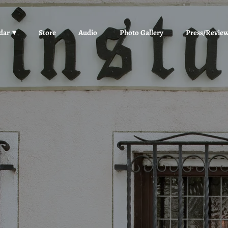
dar
Store
Audio
Photo Gallery
Press/Revie