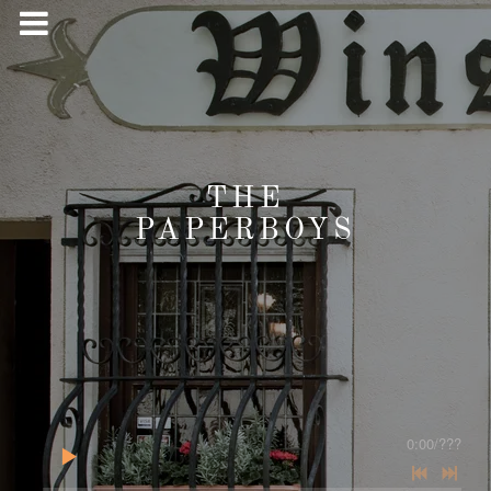
THE
PAPERBOYS
0:00
/
???