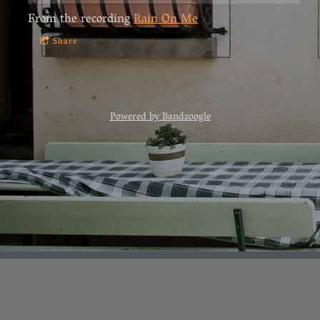
From the recording
Rain On Me
Share
Powered by Bandzoogle